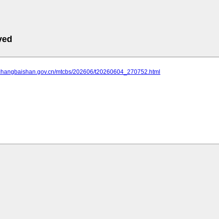
ved
.changbaishan.gov.cn/mtcbs/202606/t20260604_270752.html