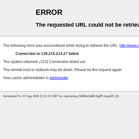
ERROR
The requested URL could not be retrie
The following error was encountered while trying to retrieve the URL:
http://www
Connection to 139.215.214.27 failed.
The system returned:
(110) Connection timed out
The remote host or network may be down. Please try the request again.
Your cache administrator is
webmaster
.
Generated Fri, 07 Aug 2026 21:12:22 GMT by squid-proxy-5b96dc6d46-5g4f5 (squid/6.13)