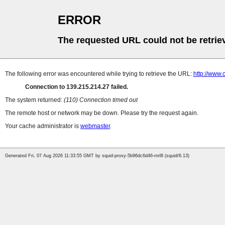
ERROR
The requested URL could not be retrie
The following error was encountered while trying to retrieve the URL:
http://www
Connection to 139.215.214.27 failed.
The system returned:
(110) Connection timed out
The remote host or network may be down. Please try the request again.
Your cache administrator is
webmaster
.
Generated Fri, 07 Aug 2026 11:33:55 GMT by squid-proxy-5b96dc6d46-rnrl8 (squid/6.13)