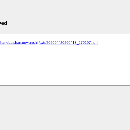
ved
.changbaishan.gov.cn/shjj/cxjs/202604/t20260413_270197.html