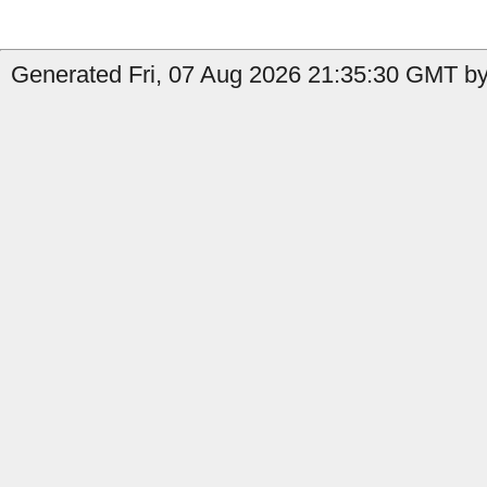
Generated Fri, 07 Aug 2026 21:35:30 GMT by