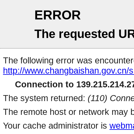
ERROR
The requested UR
The following error was encountere
http://www.changbaishan.gov.cn/
Connection to 139.215.214.27
The system returned:
(110) Conne
The remote host or network may b
Your cache administrator is
webma