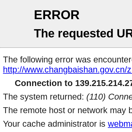
ERROR
The requested UR
The following error was encountere
http://www.changbaishan.gov.cn/
Connection to 139.215.214.27
The system returned:
(110) Conne
The remote host or network may b
Your cache administrator is
webma