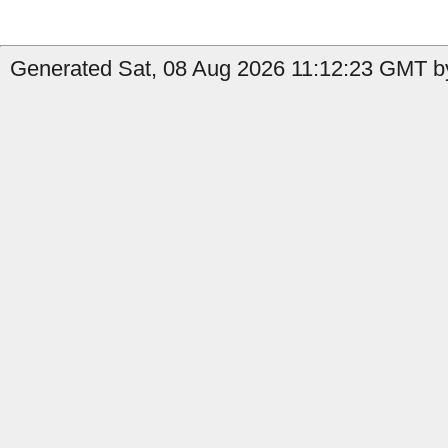
Generated Sat, 08 Aug 2026 11:12:23 GMT by