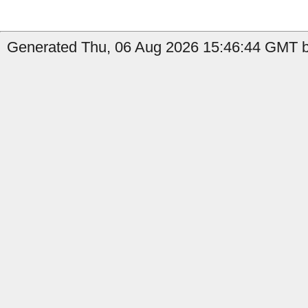
Generated Thu, 06 Aug 2026 15:46:44 GMT b