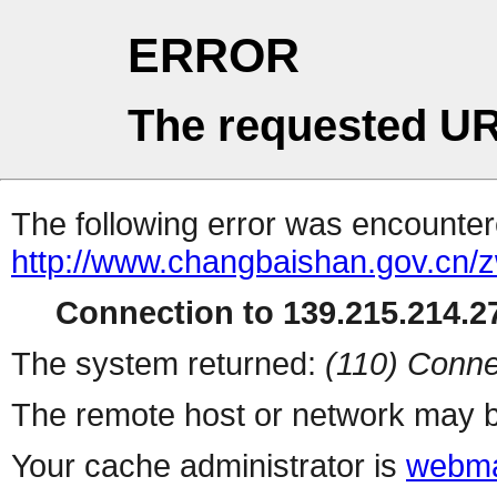
ERROR
The requested UR
The following error was encountere
http://www.changbaishan.gov.cn
Connection to 139.215.214.27
The system returned:
(110) Conne
The remote host or network may b
Your cache administrator is
webma