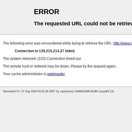
ERROR
The requested URL could not be retrie
The following error was encountered while trying to retrieve the URL:
http://www
Connection to 139.215.214.27 failed.
The system returned:
(110) Connection timed out
The remote host or network may be down. Please try the request again.
Your cache administrator is
webmaster
.
Generated Fri, 07 Aug 2026 04:52:44 GMT by squid-proxy-5b96dc6d46-8m8hr (squid/6.13)