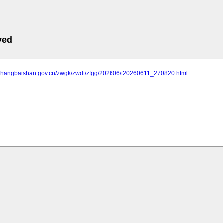
ved
.changbaishan.gov.cn/zwgk/zwdt/zfgg/202606/t20260611_270820.html